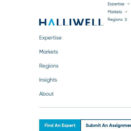
Expertise
Markets
Regions
Insights
About
Expertise
Markets
Regions
Kemal Sarp Arsava
Insights
by
Jill Zielinski
|
Jul 29, 2026
About
Find An Expert
Submit An Assignme