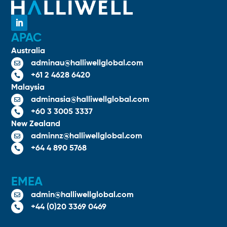
APAC
Australia
adminau@halliwellglobal.com

+61 2 4628 6420

Malaysia
adminasia@halliwellglobal.com

+60 3 3005 3337

New Zealand
adminnz@halliwellglobal.com

+64 4 890 5768

EMEA
admin@halliwellglobal.com

+44 (0)20 3369 0469
