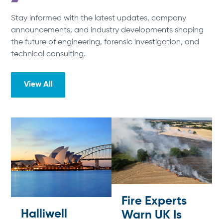
Stay informed with the latest updates, company
announcements, and industry developments shaping
the future of engineering, forensic investigation, and
technical consulting.
View All
Fire Experts
Halliwell
Warn UK Is