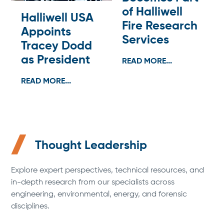
of Halliwell
Halliwell USA
Fire Research
Appoints
Services
Tracey Dodd
as President
READ MORE...
READ MORE...
Thought Leadership
Explore expert perspectives, technical resources, and
in-depth research from our specialists across
engineering, environmental, energy, and forensic
disciplines.