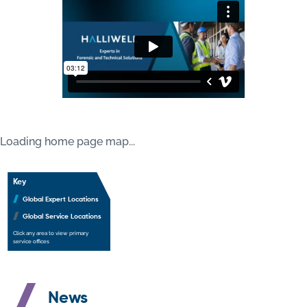
Loading home page map...
Our Global Service Delivery
Key
Global Expert Locations
Global Service Locations
Click any area to view primary
service offices
News