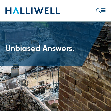

U
Unbiased Answers.