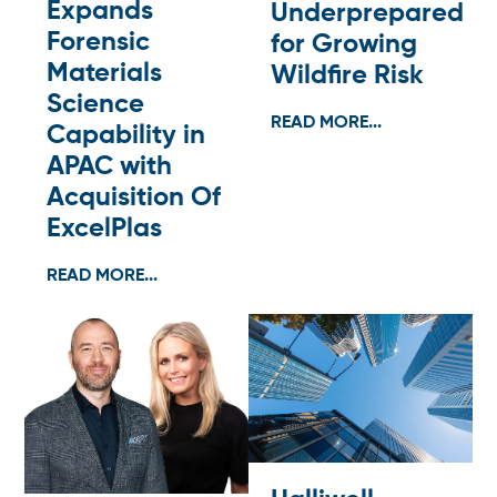
Expands
Underprepared
Forensic
for Growing
Materials
Wildfire Risk
Science
READ MORE...
Capability in
APAC with
Acquisition Of
ExcelPlas
READ MORE...