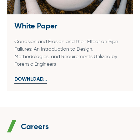
White Paper
Corrosion and Erosion and their Effect on Pipe
Failures: An Introduction to Design,
Methodologies, and Requirements Utilized by
Forensic Engineers
DOWNLOAD...
Careers