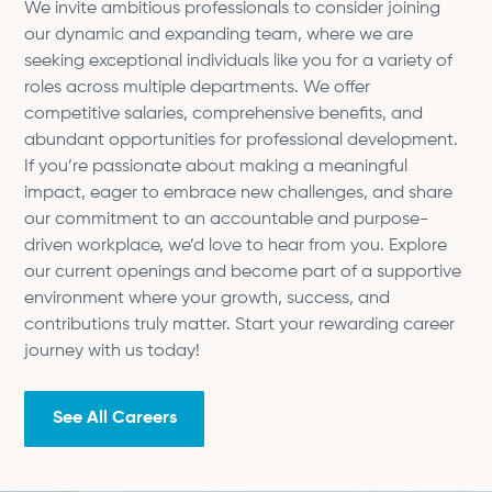
We invite ambitious professionals to consider joining
our dynamic and expanding team, where we are
seeking exceptional individuals like you for a variety of
roles across multiple departments. We offer
competitive salaries, comprehensive benefits, and
abundant opportunities for professional development.
If you’re passionate about making a meaningful
impact, eager to embrace new challenges, and share
our commitment to an accountable and purpose-
driven workplace, we’d love to hear from you. Explore
our current openings and become part of a supportive
environment where your growth, success, and
contributions truly matter. Start your rewarding career
journey with us today!
See All Careers