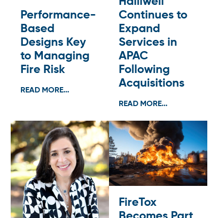
Halliwell
Performance-
Continues to
Based
Expand
Designs Key
Services in
to Managing
APAC
Fire Risk
Following
Acquisitions
READ MORE...
READ MORE...
FireTox
Becomes Part