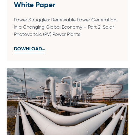
White Paper
Power Struggles: Renewable Power Generation
in a Changing Global Economy – Part 2: Solar
Photovoltaic (PV) Power Plants
DOWNLOAD...