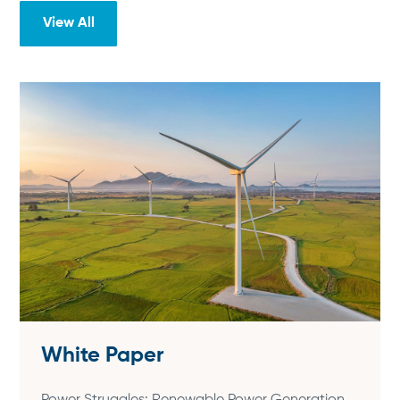
View All
White Paper