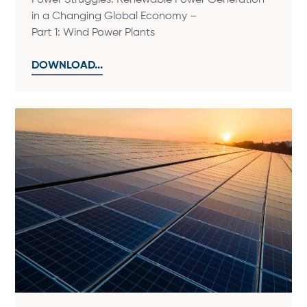
Power Struggles: Renewable Power Generation
in a Changing Global Economy –
Part 1: Wind Power Plants
DOWNLOAD...