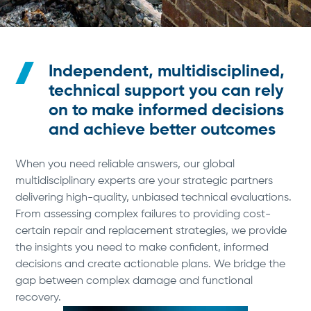
Independent, multidisciplined,
technical support you can rely
on to make informed decisions
and achieve better outcomes
When you need reliable answers, our global
multidisciplinary experts are your strategic partners
delivering high-quality, unbiased technical evaluations.
From assessing complex failures to providing cost-
certain repair and replacement strategies, we provide
the insights you need to make confident, informed
decisions and create actionable plans. We bridge the
gap between complex damage and functional
recovery.