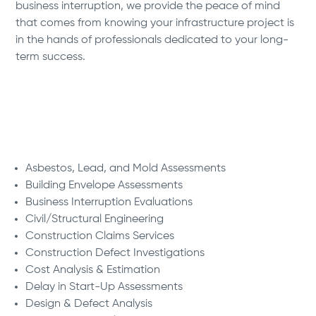
business interruption, we provide the peace of mind
that comes from knowing your infrastructure project is
in the hands of professionals dedicated to your long-
term success.
We Deliver:
Asbestos, Lead, and Mold Assessments
Building Envelope Assessments
Business Interruption Evaluations
Civil/Structural Engineering
Construction Claims Services
Construction Defect Investigations
Cost Analysis & Estimation
Delay in Start-Up Assessments
Design & Defect Analysis