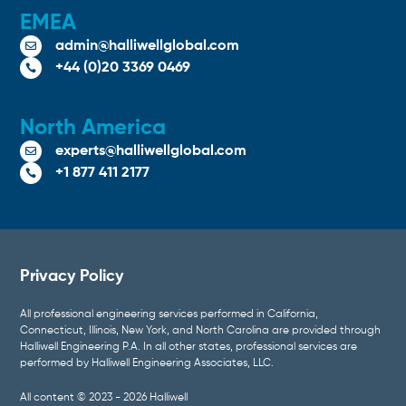
EMEA
admin@halliwellglobal.com

+44 (0)20 3369 0469

North America
experts@halliwellglobal.com

+1 877 411 2177

Privacy Policy
All professional engineering services performed in California,
Connecticut, Illinois, New York, and North Carolina are provided through
Halliwell Engineering P.A. In all other states, professional services are
performed by Halliwell Engineering Associates, LLC.
All content © 2023 - 2026 Halliwell