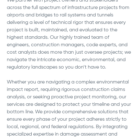
We partner with project owners and stakeholders
across the full spectrum of infrastructure projects from
airports and bridges to rail systems and tunnels
delivering a level of technical rigor that ensures every
project is built, maintained, and evaluated to the
highest standards. Our highly trained team of
engineers, construction managers, code experts, and
cost analysts does more than just oversee projects; we
navigate the intricate economic, environmental, and
regulatory landscapes so you don’t have to.
Whether you are navigating a complex environmental
impact report, requiring rigorous construction claims
analysis, or seeking proactive project monitoring, our
services are designed to protect your timeline and your
bottom line. We provide comprehensive solutions that
ensure every phase of your project adheres strictly to
local, regional, and federal regulations. By integrating
specialized expertise in damage assessment and