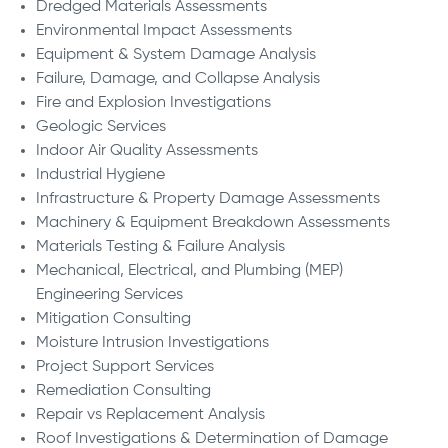
Dredged Materials Assessments
Environmental Impact Assessments
Equipment & System Damage Analysis
Failure, Damage, and Collapse Analysis
Fire and Explosion Investigations
Geologic Services
Indoor Air Quality Assessments
Industrial Hygiene
Infrastructure & Property Damage Assessments
Machinery & Equipment Breakdown Assessments
Materials Testing & Failure Analysis
Mechanical, Electrical, and Plumbing (MEP)
Engineering Services
Mitigation Consulting
Moisture Intrusion Investigations
Project Support Services
Remediation Consulting
Repair vs Replacement Analysis
Roof Investigations & Determination of Damage