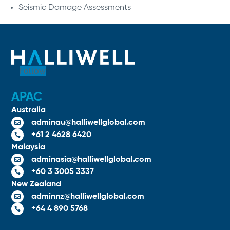
Seismic Damage Assessments
Follow
APAC
Australia
adminau@halliwellglobal.com

+61 2 4628 6420

Malaysia
adminasia@halliwellglobal.com

+60 3 3005 3337

New Zealand
adminnz@halliwellglobal.com

+64 4 890 5768
