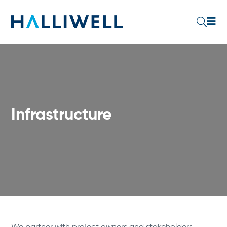

U
Infrastructure