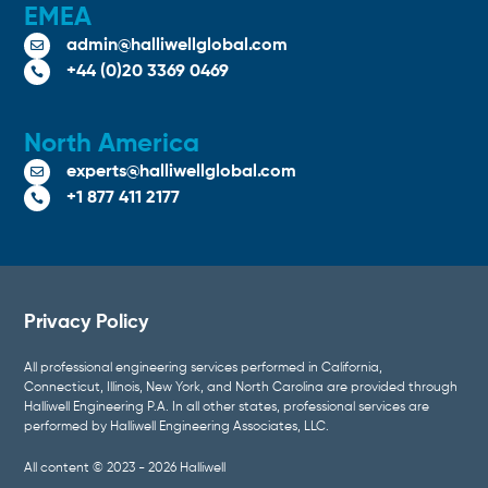
EMEA
admin@halliwellglobal.com

+44 (0)20 3369 0469

North America
experts@halliwellglobal.com

+1 877 411 2177

Privacy Policy
All professional engineering services performed in California,
Connecticut, Illinois, New York, and North Carolina are provided through
Halliwell Engineering P.A. In all other states, professional services are
performed by Halliwell Engineering Associates, LLC.
All content © 2023 - 2026 Halliwell