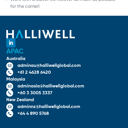
for the carrier)
APAC
Australia
adminau@halliwellglobal.com

+61 2 4628 6420

Malaysia
adminasia@halliwellglobal.com

+60 3 3005 3337

New Zealand
adminnz@halliwellglobal.com

+64 4 890 5768
