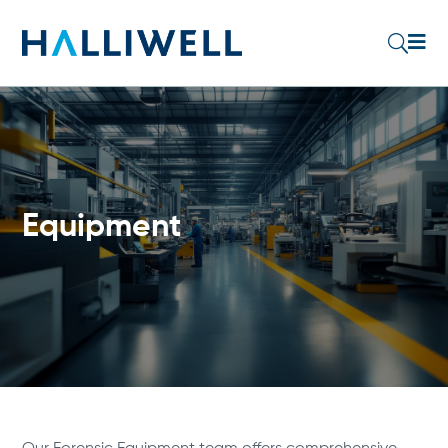

U
Equipment