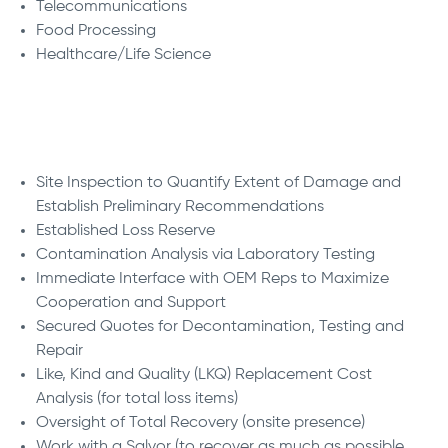
Telecommunications
Food Processing
Healthcare/Life Science
We Deliver:
Site Inspection to Quantify Extent of Damage and
Establish Preliminary Recommendations
Established Loss Reserve
Contamination Analysis via Laboratory Testing
Immediate Interface with OEM Reps to Maximize
Cooperation and Support
Secured Quotes for Decontamination, Testing and
Repair
Like, Kind and Quality (LKQ) Replacement Cost
Analysis (for total loss items)
Oversight of Total Recovery (onsite presence)
Work with a Salvor (to recover as much as possible