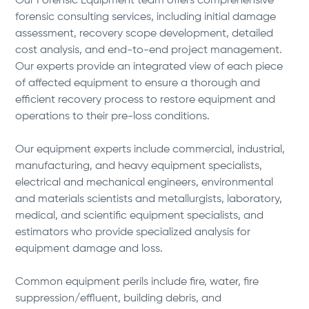
Our Forensic Equipment team offers comprehensive
forensic consulting services, including initial damage
assessment, recovery scope development, detailed
cost analysis, and end-to-end project management.
Our experts provide an integrated view of each piece
of affected equipment to ensure a thorough and
efficient recovery process to restore equipment and
operations to their pre-loss conditions.
Our equipment experts include commercial, industrial,
manufacturing, and heavy equipment specialists,
electrical and mechanical engineers, environmental
and materials scientists and metallurgists, laboratory,
medical, and scientific equipment specialists, and
estimators who provide specialized analysis for
equipment damage and loss.
Common equipment perils include fire, water, fire
suppression/effluent, building debris, and