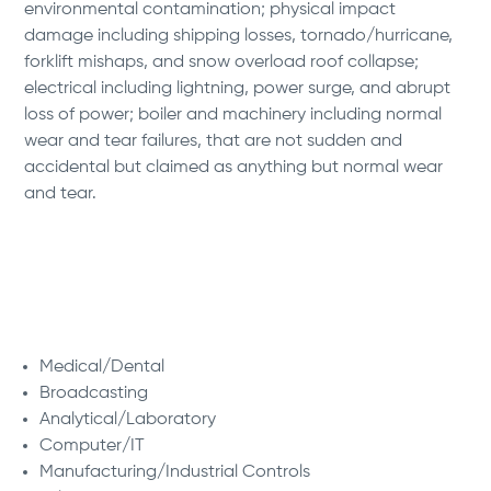
environmental contamination; physical impact
damage including shipping losses, tornado/hurricane,
forklift mishaps, and snow overload roof collapse;
electrical including lightning, power surge, and abrupt
loss of power; boiler and machinery including normal
wear and tear failures, that are not sudden and
accidental but claimed as anything but normal wear
and tear.
Our Specialties:
Medical/Dental
Broadcasting
Analytical/Laboratory
Computer/IT
Manufacturing/Industrial Controls