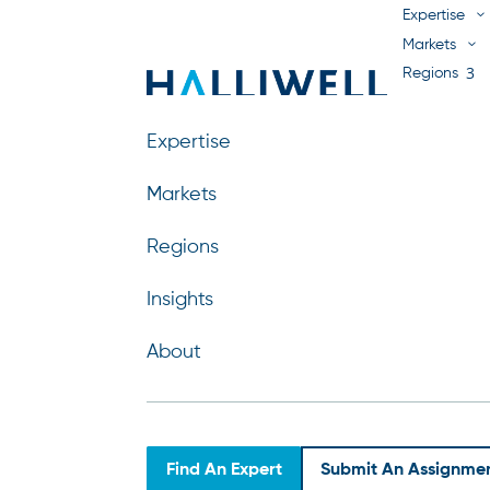
Expertise
Markets
Regions
Insights
About
Expertise
Markets
Regions
Sibbe Lodenstein
Insights
by
Nebo Agency
|
Apr 15, 2026
About
Find An Expert
Submit An Assignme