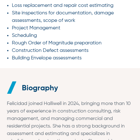
Loss replacement and repair cost estimating
Site inspections for documentation, damage
assessments, scope of work
Project Management
Scheduling
Rough Order of Magnitude preparation
Construction Defect assessments
Building Envelope assessments
Biography
Felicidad joined Halliwell in 2024, bringing more than 10
years of experience in construction consulting, risk
management, and managing commercial and
residential projects. She has a strong background in
assessment and estimating and specializes in