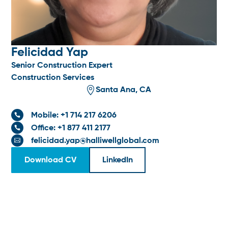
Felicidad Yap
Senior Construction Expert
Construction Services

Santa Ana, CA
Mobile: +1 714 217 6206

Office: +1 877 411 2177

felicidad.yap@halliwellglobal.com

Download CV
LinkedIn
SPECIALTIES