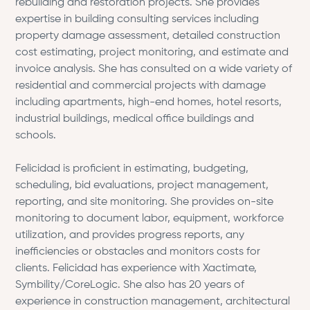
rebuilding and restoration projects. She provides
expertise in building consulting services including
property damage assessment, detailed construction
cost estimating, project monitoring, and estimate and
invoice analysis. She has consulted on a wide variety of
residential and commercial projects with damage
including apartments, high-end homes, hotel resorts,
industrial buildings, medical office buildings and
schools.
Felicidad is proficient in estimating, budgeting,
scheduling, bid evaluations, project management,
reporting, and site monitoring. She provides on-site
monitoring to document labor, equipment, workforce
utilization, and provides progress reports, any
inefficiencies or obstacles and monitors costs for
clients. Felicidad has experience with Xactimate,
Symbility/CoreLogic. She also has 20 years of
experience in construction management, architectural