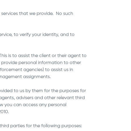
 services that we provide. No such
ice, to verify your identity, and to
s is to assist the client or their agent to
o provide personal information to other
nforcement agencies) to assist us in
 management assignments.
ovided to us by them for the purposes for
r agents, advisers and other relevant third
how you can access any personal
 2010.
ird parties for the following purposes: