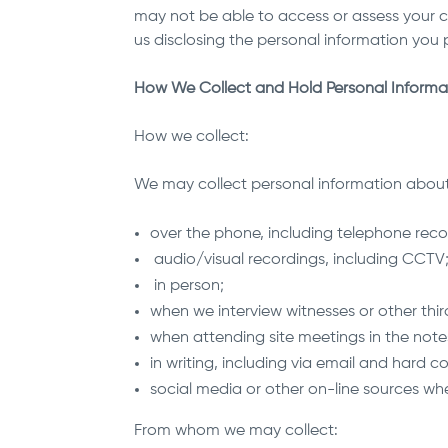
may not be able to access or assess your c
us disclosing the personal information you p
How We Collect and Hold Personal Informa
How we collect:
We may collect personal information about 
over the phone, including telephone reco
audio/visual recordings, including CCTV
in person;
when we interview witnesses or other thir
when attending site meetings in the note
in writing, including via email and hard 
social media or other on-line sources wh
From whom we may collect: