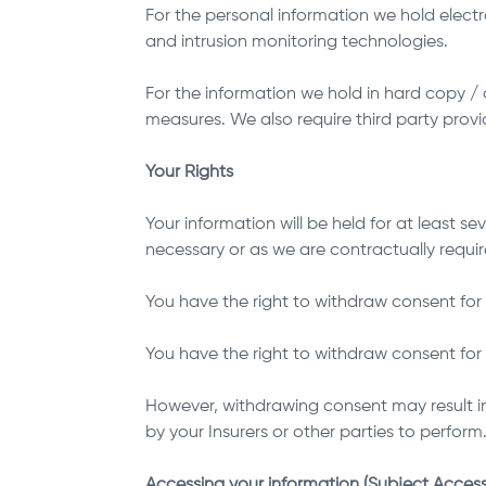
For the personal information we hold electr
and intrusion monitoring technologies.
For the information we hold in hard copy /
measures. We also require third party provi
Your Rights
Your information will be held for at least 
necessary or as we are contractually requir
You have the right to withdraw consent for 
You have the right to withdraw consent for u
However, withdrawing consent may result in
by your Insurers or other parties to perform
Accessing your information (Subject Access