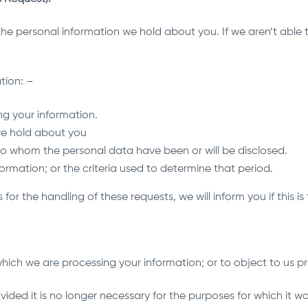
e personal information we hold about you. If we aren’t able to
tion: –
ng your information.
we hold about you
 to whom the personal data have been or will be disclosed.
formation; or the criteria used to determine that period.
for the handling of these requests, we will inform you if this is
 which we are processing your information; or to object to us pr
ided it is no longer necessary for the purposes for which it wa