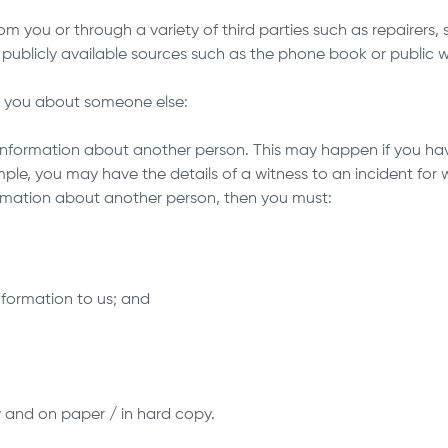
m you or through a variety of third parties such as repairers, 
 publicly available sources such as the phone book or public w
m you about someone else:
information about another person. This may happen if you ha
mple, you may have the details of a witness to an incident for
formation about another person, then you must:
information to us; and
y and on paper / in hard copy.