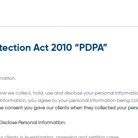
tection Act 2010 “PDPA”
rmation.
w we collect, hold, use and disclose your personal information.
l information, you agree to your personal information being col
he consent you gave our clients when they collected your per
isclose Personal Information:
r clients in investigating, assessing and settling cases.