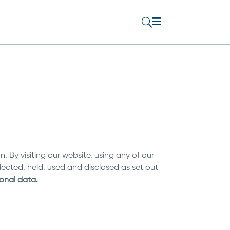

U
 By visiting our website, using any of our
lected, held, used and disclosed as set out
sonal data.