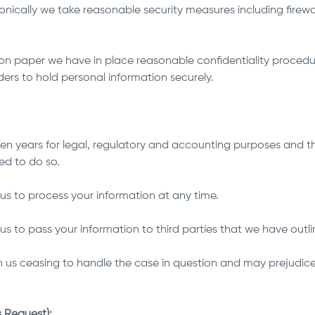
onically we take reasonable security measures including firewa
 on paper we have in place reasonable confidentiality procedu
ders to hold personal information securely.
seven years for legal, regulatory and accounting purposes and t
ed to do so.
us to process your information at any time.
s to pass your information to third parties that we have outlin
 us ceasing to handle the case in question and may prejudice 
.
 Request):