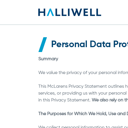
Personal Data Pro
Summary
We value the privacy of your personal info
This McLarens Privacy Statement outlines ho
services, or providing us with your persona
in this Privacy Statement.
We also rely on t
The Purposes for Which We Hold, Use and D
We collect personal information to assist ou