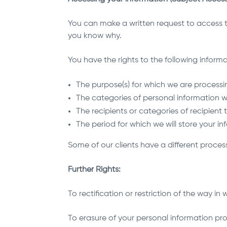
You can make a written request to access th
you know why.
You have the rights to the following informa
The purpose(s) for which we are processi
The categories of personal information 
The recipients or categories of recipient
The period for which we will store your in
Some of our clients have a different process 
Further Rights:
To rectification or restriction of the way in
To erasure of your personal information prov