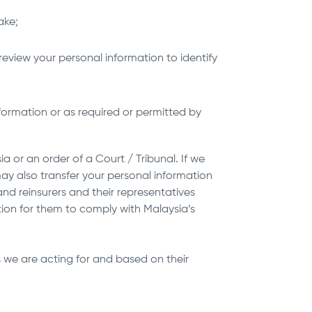
ake;
review your personal information to identify
ormation or as required or permitted by
 or an order of a Court / Tribunal. If we
may also transfer your personal information
and reinsurers and their representatives
tion for them to comply with Malaysia’s
 we are acting for and based on their