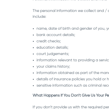
The personal information we collect and / o
include:
name, date of birth and gender of you,
bank account details;
credit checks;
education details;
court judgements;
information relevant to providing a servi
your claims history;
information obtained as part of the mana
details of insurance policies you hold or
sensitive information such as criminal rec
What Happens if You Don’t Give Us Your Pe
If you don’t provide us with the required pe