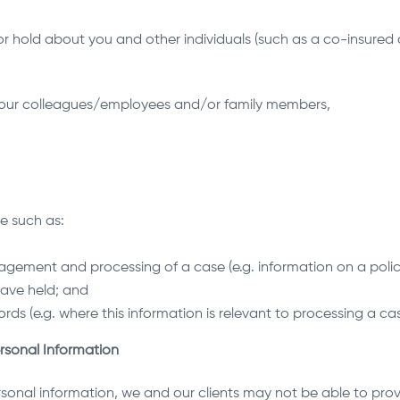
r hold about you and other individuals (such as a co-insured 
 your colleagues/employees and/or family members,
ce such as:
gement and processing of a case (e.g. information on a polic
 have held; and
ords (e.g. where this information is relevant to processing a cas
rsonal Information
rsonal information, we and our clients may not be able to provi