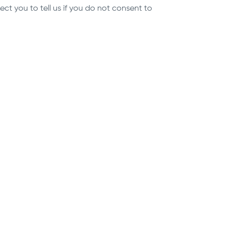
t you to tell us if you do not consent to