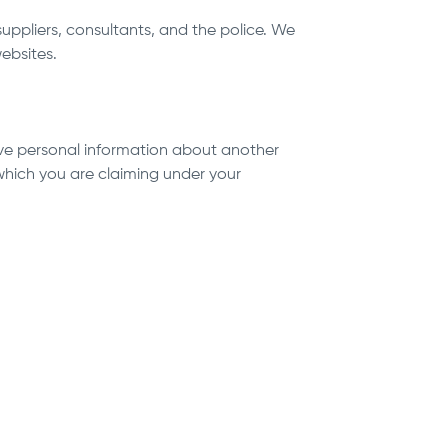
suppliers, consultants, and the police. We
ebsites.
ve personal information about another
 which you are claiming under your