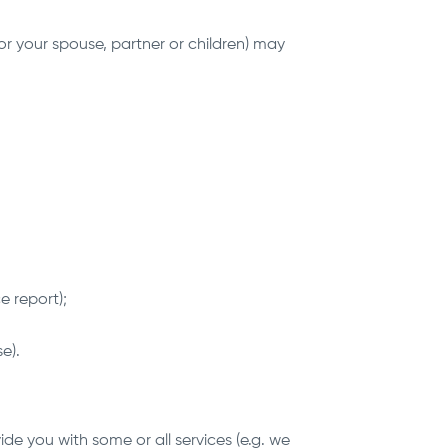
or your spouse, partner or children) may
e report);
e).
de you with some or all services (e.g. we