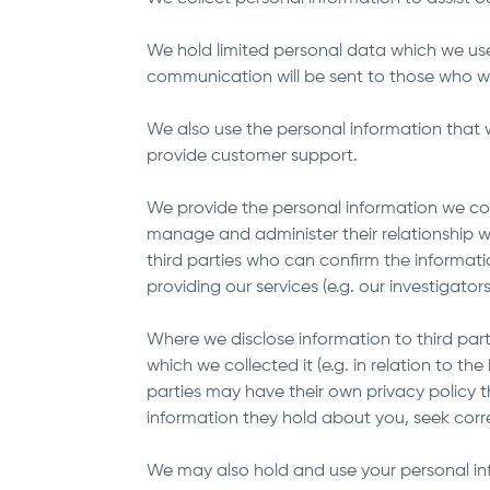
We hold limited personal data which we us
communication will be sent to those who w
We also use the personal information that w
provide customer support.
We provide the personal information we collec
manage and administer their relationship wi
third parties who can confirm the informatio
providing our services (e.g. our investiga
Where we disclose information to third part
which we collected it (e.g. in relation to th
parties may have their own privacy policy 
information they hold about you, seek cor
We may also hold and use your personal info