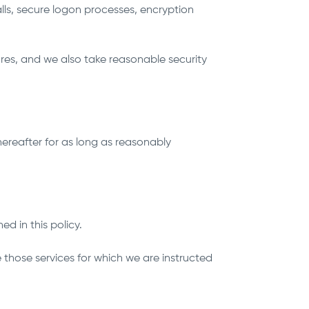
lls, secure logon processes, encryption
res, and we also take reasonable security
hereafter for as long as reasonably
ed in this policy.
those services for which we are instructed