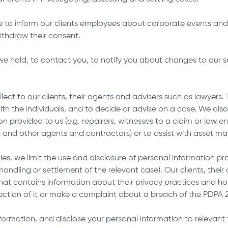
e to inform our clients employees about corporate events and
ithdraw their consent.
e hold, to contact you, to notify you about changes to our serv
t to our clients, their agents and advisers such as lawyers. Thi
th the individuals, and to decide or advise on a case. We als
n provided to us (e.g. repairers, witnesses to a claim or law e
tors and other agents and contractors) or to assist with asset
ies, we limit the use and disclosure of personal information pr
e handling or settlement of the relevant case). Our clients, thei
that contains information about their privacy practices and 
rection of it or make a complaint about a breach of the PDPA
rmation, and disclose your personal information to relevant th