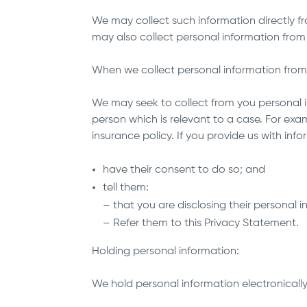
We may collect such information directly fro
may also collect personal information from
When we collect personal information fro
We may seek to collect from you personal 
person which is relevant to a case. For exa
insurance policy. If you provide us with in
have their consent to do so; and
tell them:
– that you are disclosing their personal 
– Refer them to this Privacy Statement.
Holding personal information:
We hold personal information electronicall