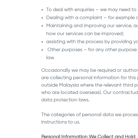
To deal with enquiries – we may need to 
Dealing with a complaint – for example a
Maintaining and improving our service, au
how our services can be improved;
assisting with the process by providing
Other purposes – for any other purpose 
law.
Occasionally we may be required or authoris
are collecting personal information for thi
outside Malaysia where the relevant third pa
who are located overseas). Our contractual
data protection laws.
The categories of personal data we proces
instructions to us.
Personal Information We Collect and Hold