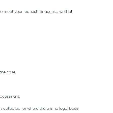
 meet your request for access, we’ll let
 the case.
ocessing it.
s collected; or where there is no legal basis