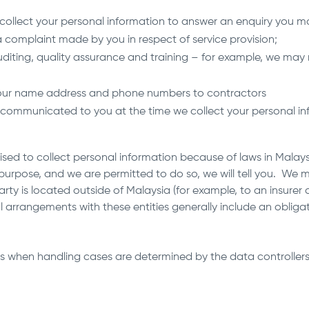
collect your personal information to answer an enquiry you m
 complaint made by you in respect of service provision;
diting, quality assurance and training – for example, we may 
 your name address and phone numbers to contractors
communicated to you at the time we collect your personal inf
ed to collect personal information because of laws in Malaysia
s purpose, and we are permitted to do so, we will tell you. We 
rty is located outside of Malaysia (for example, to an insurer 
 arrangements with these entities generally include an obliga
s when handling cases are determined by the data controllers