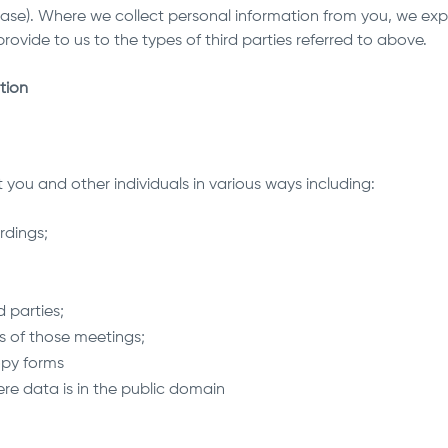
ase). Where we collect personal information from you, we expec
rovide to us to the types of third parties referred to above.
tion
you and other individuals in various ways including:
rdings;
;
d parties;
s of those meetings;
copy forms
ere data is in the public domain