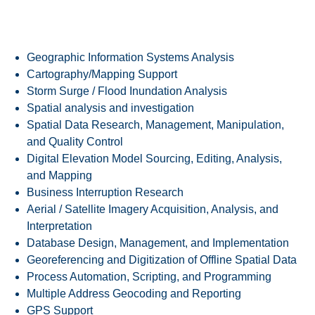
SPECIALTIES
Geographic Information Systems Analysis
Cartography/Mapping Support
Storm Surge / Flood Inundation Analysis
Spatial analysis and investigation
Spatial Data Research, Management, Manipulation,
and Quality Control
Digital Elevation Model Sourcing, Editing, Analysis,
and Mapping
Business Interruption Research
Aerial / Satellite Imagery Acquisition, Analysis, and
Interpretation
Database Design, Management, and Implementation
Georeferencing and Digitization of Offline Spatial Data
Process Automation, Scripting, and Programming
Multiple Address Geocoding and Reporting
GPS Support