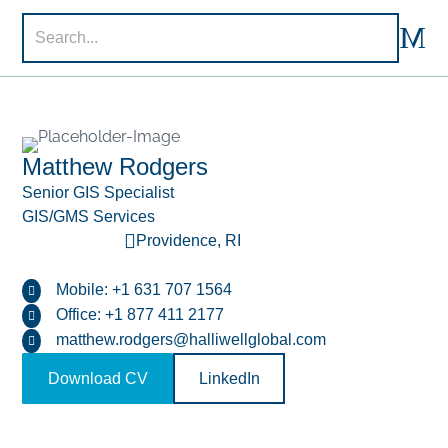

M
U

Matthew Rodgers
Senior GIS Specialist
GIS/GMS Services

Providence, RI
Mobile: +1 631 707 1564

Office: +1 877 411 2177

matthew.rodgers@halliwellglobal.com

Download CV
LinkedIn