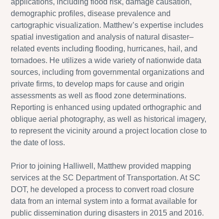
applications, including flood risk, damage causation,
demographic profiles, disease prevalence and
cartographic visualization. Matthew’s expertise includes
spatial investigation and analysis of natural disaster–
related events including flooding, hurricanes, hail, and
tornadoes. He utilizes a wide variety of nationwide data
sources, including from governmental organizations and
private firms, to develop maps for cause and origin
assessments as well as flood zone determinations.
Reporting is enhanced using updated orthographic and
oblique aerial photography, as well as historical imagery,
to represent the vicinity around a project location close to
the date of loss.
Prior to joining Halliwell, Matthew provided mapping
services at the SC Department of Transportation. At SC
DOT, he developed a process to convert road closure
data from an internal system into a format available for
public dissemination during disasters in 2015 and 2016.