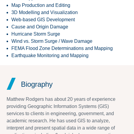
Map Production and Editing
3D Modelling and Visualization
Web-based GIS Development
Cause and Origin Damage
Hurricane Storm Surge
Wind vs. Storm Surge / Wave Damage
FEMA Flood Zone Determinations and Mapping
Earthquake Monitoring and Mapping
Biography
Matthew Rodgers has about 20 years of experience
providing Geographic Information Systems (GIS)
services to clients in engineering, government, and
academic research. He has used GIS to analyze,
interpret and present spatial data in a wide range of