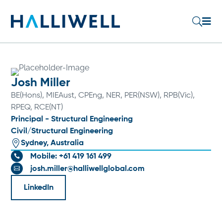

U
Josh Miller
BE(Hons), MIEAust, CPEng, NER, PER(NSW), RPB(Vic),
RPEQ, RCE(NT)
Principal - Structural Engineering
Civil/Structural Engineering

Sydney, Australia
Mobile: +61 419 161 499

josh.miller@halliwellglobal.com

LinkedIn