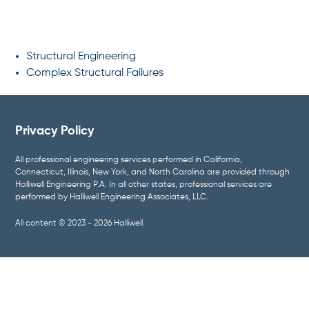
SPECIALTIES
Structural Engineering
Complex Structural Failures
Privacy Policy
All professional engineering services performed in California,
Connecticut, Illinois, New York, and North Carolina are provided through
Halliwell Engineering P.A. In all other states, professional services are
performed by Halliwell Engineering Associates, LLC.
All content © 2023 - 2026 Halliwell