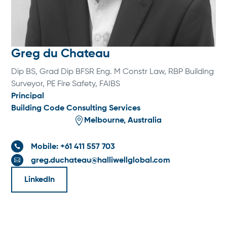
Greg du Chateau
Dip BS, Grad Dip BFSR Eng. M Constr Law, RBP Building
Surveyor, PE Fire Safety, FAIBS
Principal
Building Code Consulting Services

Melbourne, Australia
Mobile: +61 411 557 703

greg.duchateau@halliwellglobal.com

LinkedIn
SPECIALTIES