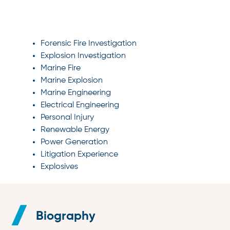
SPECIALTIES
Forensic Fire Investigation
Explosion Investigation
Marine Fire
Marine Explosion
Marine Engineering
Electrical Engineering
Personal Injury
Renewable Energy
Power Generation
Litigation Experience
Explosives
Biography