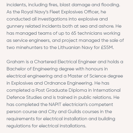
incidents, including fires, blast damage and flooding.
As the Royal Navy’s Fleet Explosives Officer, he
conducted all investigations into explosive and
gunnery related incidents both at sea and ashore. He
has managed teams of up to 65 technicians working
as service engineers, and project managed the sale of
two minehunters to the Lithuanian Navy for £55M.
Graham is a Chartered Electrical Engineer and holds a
Bachelor of Engineering degree with honours in
electrical engineering and a Master of Science degree
in Explosives and Ordnance Engineering. He has
completed a Post Graduate Diploma in International
Defence Studies and is trained in public relations. He
has completed the NAPIT electrician’s competent
person course and City and Guilds courses in the
requirements for electrical installation and building
regulations for electrical installations.