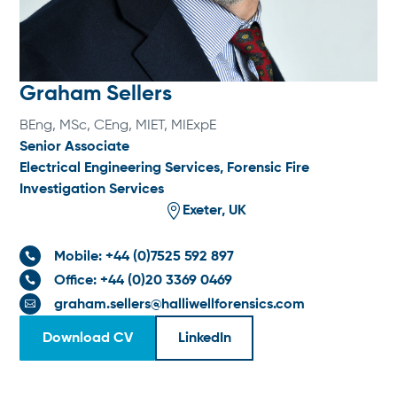
Graham Sellers
BEng, MSc, CEng, MIET, MIExpE
Senior Associate
Electrical Engineering Services
,
Forensic Fire
Investigation Services

Exeter, UK
Mobile: +44 (0)7525 592 897

Office: +44 (0)20 3369 0469

graham.sellers@halliwellforensics.com

Download CV
LinkedIn