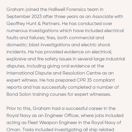
Graham joined the Halliwell Forensics team in
September 2023 after three years as an Associate with
Geoffrey Hunt & Partners. He has conducted over
numerous investigations which have included electrical
faults and failures; fires, both commercial and
domestic; blast investigations and electric shock
incidents. He has provided evidence on electrical,
explosive and fire safety issues in several large industrial
disputes, including giving oral evidence at the
International Dispute and Resolution Centre as an
expert witness. He has prepared CPR 35 compliant
reports and has successfully completed a number of
Bond Solon training courses for expert witnesses.
Prior to this, Graham had a successful career in the
Royal Navy as an Engineer Officer, where jobs included
acting as Fleet Weapon Engineer in the Royal Navy of
Oman. Tasks included investigating all ship related