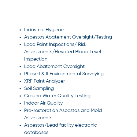
SPECIALTIES
Industrial Hygiene
Asbestos Abatement Oversight/Testing
Lead Paint Inspections/ Risk
Assessments/Elevated Blood Level
Inspection
Lead Abatement Oversight
Phase I & II Environmental Surveying
XRF Paint Analyzer
Soil Sampling
Ground Water Quality Testing
Indoor Air Quality
Pre-restoration Asbestos and Mold
Assessments
Asbestos/Lead facility electronic
databases