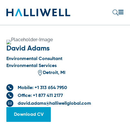

U
David Adams
Environmental Consultant
Environmental Services

Detroit, MI
Mobile: +1 313 654 7950

Office: +1 877 411 2177

david.adams@halliwellglobal.com

Download CV