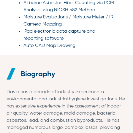
Airborne Asbestos Fiber Counting via PCM
Analysis using NIOSH 582 Method
Moisture Evaluations / Moisture Meter / IR
Camera Mapping
iPad electronic data capture and
reporting software
Auto CAD Map Drawing
Biography
David has a decade of industry experience in
environmental and industrial hygiene investigations. He
has extensive experience in the assessment of indoor
air quality, water damage, mold damage, bacteria,
asbestos, lead, and combustion byproducts. He has
managed numerous large, complex losses, providing