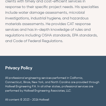
clients with timely and cost-efficient services in
response to their specific project needs. His specialties
include water damage assessments, microbial
investigations, industrial hygiene, and hazardous
materials assessments. He provides CAT response
services and has in-depth knowledge of rules and
regulations including OSHA standards, EPA standards,
and Code of Federal Regulations.
Privacy Policy
All professional engineering services performed in California,
Connecticut, Illinois, New York, and North Carolina are provided through
Halliwell Engineering P.A. In all other states, professional services are
performed by Halliwell Engineering Associates, LLC.
All content © 2023 - 2026 Halliwell