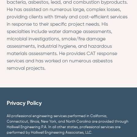
bacteria, asbestos, lead, and combustion byproducts.
He has assisted on numerous large, complex losses,
providing clients with timely and cost-efficient services
in response to their specific project needs. His
specialties include water damage assessments,
microbial investigations, smoke/fire damage
assessments, industrial hygiene, and hazardous
materials assessments. He provides CAT response
services and has worked on numerous asbestos
removal projects.
Privacy Policy
All professional engineering services performed in California,
Connecticut, Illinois, New York, and North Carolina are provided through
Halliwell Engineering P.A. In all other states, professional services are
performed by Halliwell Engineering Associates, LLC.