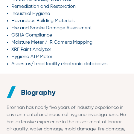
Remediation and Restoration
Industrial Hygiene
Hazardous Building Materials
Fire and Smoke Damage Assessment
OSHA Compliance
Moisture Meter / IR Camera Mapping
XRF Paint Analyzer
Hygiena ATP Meter
Asbestos/Lead facility electronic databases
Biography
Brennan has nearly five years of industry experience in
environmental and industrial hygiene investigations. He
has extensive experience in the assessment of indoor
air quality, water damage, mold damage, fire damage,