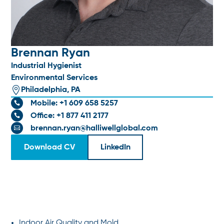
Brennan Ryan
Industrial Hygienist
Environmental Services

Philadelphia, PA
Mobile: +1 609 658 5257

Office: +1 877 411 2177

brennan.ryan@halliwellglobal.com

Download CV
LinkedIn
SPECIALTIES
Indoor Air Quality and Mold