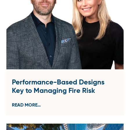
Performance-Based Designs
Key to Managing Fire Risk
READ MORE…