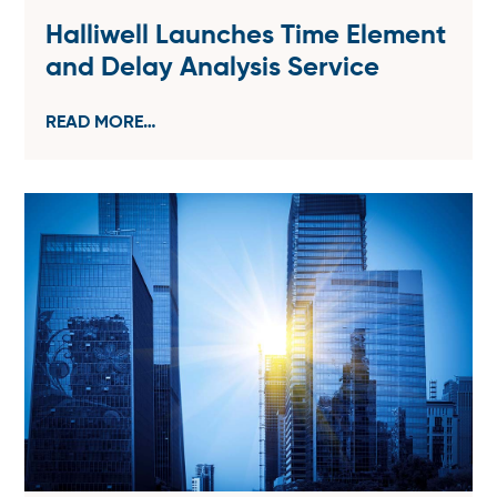
Halliwell Launches Time Element
and Delay Analysis Service
READ MORE…