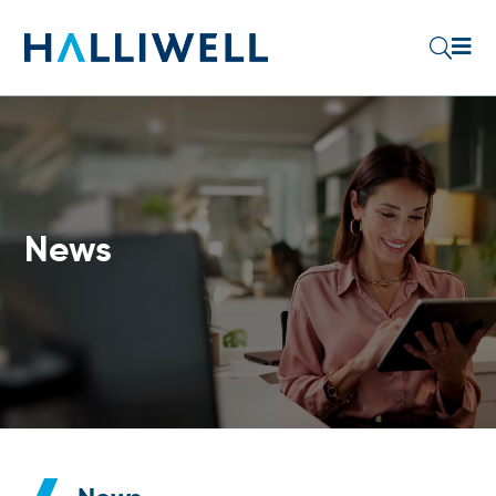

U
News