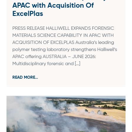
APAC with Acquisition Of
ExcelPlas
PRESS RELEASE HALLIWELL EXPANDS FORENSIC
MATERIALS SCIENCE CAPABILITY IN APAC WITH
ACQUISITION OF EXCELPLAS Australia’s leading
polymer testing laboratory strengthens Halliwell’s
APAC offering AUSTRALIA – JUNE 2026:
Multidisciplinary forensic and […]
READ MORE…