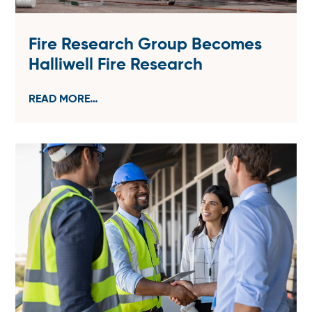
Fire Research Group Becomes
Halliwell Fire Research
READ MORE…