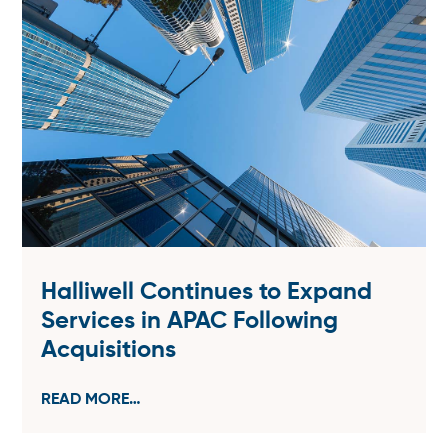
Halliwell Continues to Expand
Services in APAC Following
Acquisitions
READ MORE…