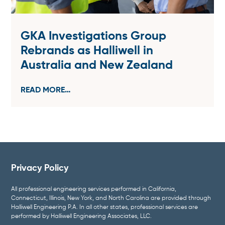
GKA Investigations Group
Rebrands as Halliwell in
Australia and New Zealand
READ MORE…
Privacy Policy
All professional engineering services performed in California,
Connecticut, Illinois, New York, and North Carolina are provided through
Halliwell Engineering P.A. In all other states, professional services are
performed by Halliwell Engineering Associates, LLC.