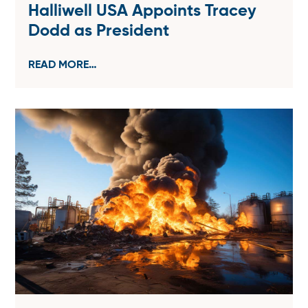
Halliwell USA Appoints Tracey
Dodd as President
READ MORE…