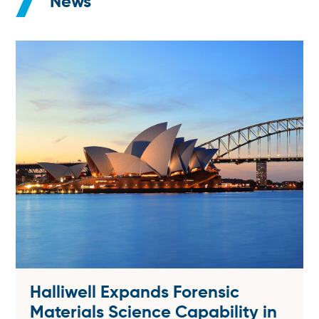
News
Halliwell Expands Forensic
Materials Science Capability in