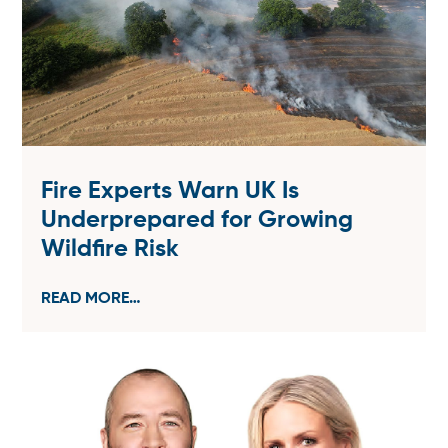
Fire Experts Warn UK Is
Underprepared for Growing
Wildfire Risk
READ MORE…