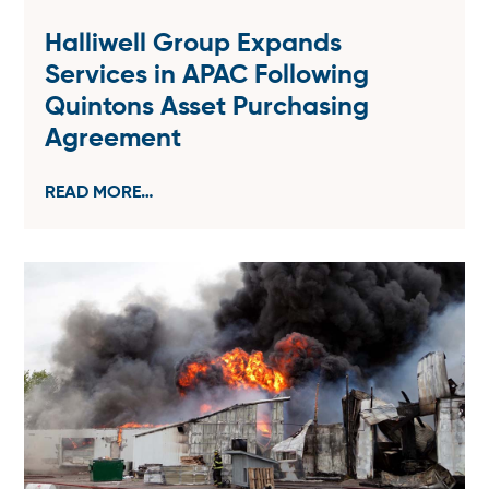
Halliwell Group Expands
Services in APAC Following
Quintons Asset Purchasing
Agreement
READ MORE…