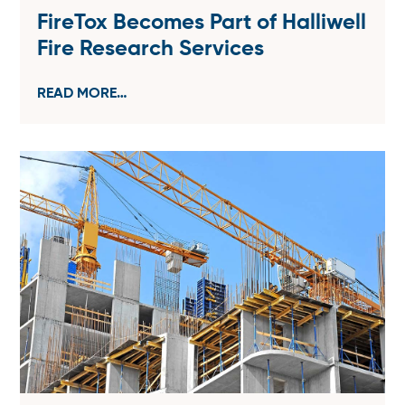
FireTox Becomes Part of Halliwell
Fire Research Services
READ MORE…